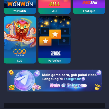
WONWON
JILI
Fastspin
CQ9
Perbaikan