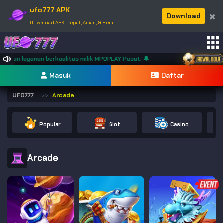
ufo777 APK
×
Download
Download APK: Cepat, Aman, & Seru.
 dan layanan berkualitas milik MPOPLAY Pusat. 🔔
Masuk
Daftar
UFO777
Arcade
Popular
Slot
Casino
Arcade