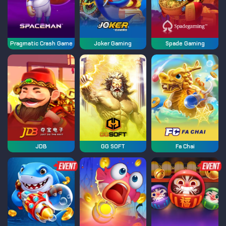
Pragmatic Crash Game
Joker Gaming
Spade Gaming
JDB
GG SOFT
Fa Chai