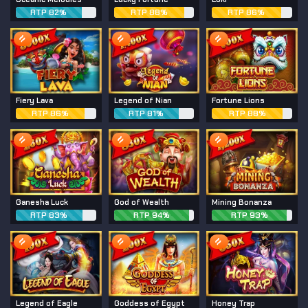
RTP 82%
RTP 88%
RTP 86%
Fiery Lava
Legend of Nian
Fortune Lions
RTP 86%
RTP 81%
RTP 88%
Ganesha Luck
God of Wealth
Mining Bonanza
RTP 83%
RTP 94%
RTP 93%
Legend of Eagle
Goddess of Egypt
Honey Trap