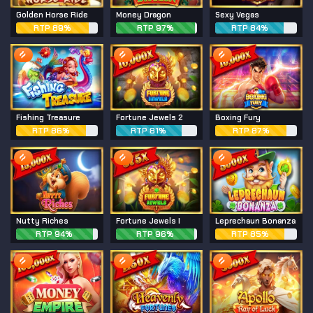
Golden Horse Ride
Money Dragon
Sexy Vegas
RTP 89%
RTP 97%
RTP 84%
Fishing Treasure
Fortune Jewels 2
Boxing Fury
RTP 86%
RTP 81%
RTP 87%
Nutty Riches
Fortune Jewels I
Leprechaun Bonanza
RTP 94%
RTP 96%
RTP 85%