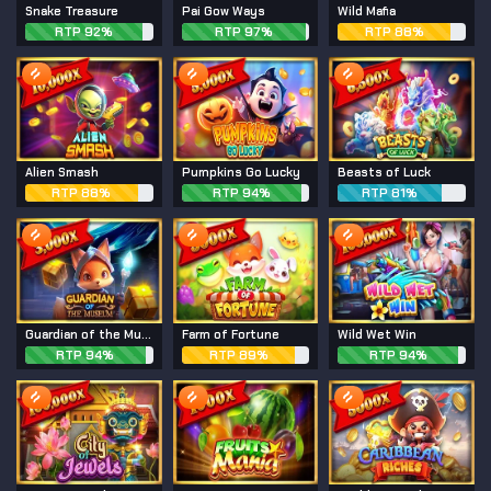
Snake Treasure
Pai Gow Ways
Wild Mafia
RTP 92%
RTP 97%
RTP 88%
Alien Smash
Pumpkins Go Lucky
Beasts of Luck
RTP 88%
RTP 94%
RTP 81%
Guardian of the Museum
Farm of Fortune
Wild Wet Win
RTP 94%
RTP 89%
RTP 94%