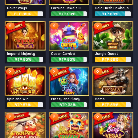
Poker Ways
Fortune Jewels III
Gold Rush Cowboys
RTP 85%
RTP 90%
RTP 83%
Imperial Majesty
Ocean Carnival
Jungle Quest
RTP 90%
RTP 90%
RTP 86%
Spin and Win
Frosty and Flamy
Roma
RTP 87%
RTP 92%
RTP 86%