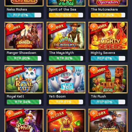
Neko Riches
Spirit of the Sea
The Nutcrackers
RTP 81%
RTP 85%
RTP 89%
Ranger Showdown
The Maya Myth
Mighty Sevens
RTP 90%
RTP 92%
RTP 81%
Royal Katt
Yeti Boom
Tiki Rush
RTP 94%
RTP 87%
RTP 80%