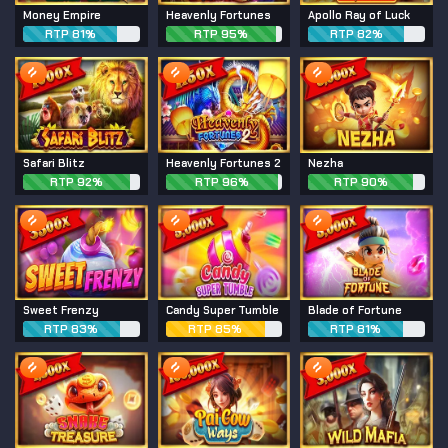
Money Empire
Heavenly Fortunes
Apollo Ray of Luck
RTP 81%
RTP 95%
RTP 82%
Safari Blitz
Heavenly Fortunes 2
Nezha
RTP 92%
RTP 96%
RTP 90%
Sweet Frenzy
Candy Super Tumble
Blade of Fortune
RTP 83%
RTP 85%
RTP 81%