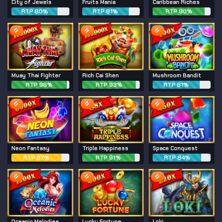
City of Jewels
Fruits Mania
Caribbean Riches
RTP 80%
RTP 81%
RTP 90%
Muay Thai Fighter
Rich Cai Shen
Mushroom Bandit
RTP 96%
RTP 93%
RTP 81%
Neon Fantasy
Triple Happiness
Space Conquest
RTP 87%
RTP 91%
RTP 84%
Oceanic Melodies
Lucky Fortune
Loki