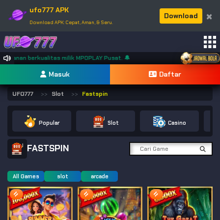
ufo777 APK
×
Download
Download APK: Cepat, Aman, & Seru.
kualitas milik MPOPLAY Pusat. 🔔
Masuk
Daftar
UFO777
Slot
Fastspin
Popular
Slot
Casino
FASTSPIN
All Games
slot
arcade