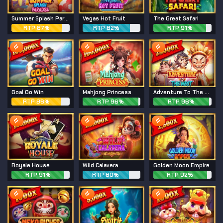
Summer Splash Paradise
Vegas Hot Fruit
The Great Safari
RTP 87%
RTP 82%
RTP 91%
Goal Go Win
Mahjong Princess
Adventure To The West
RTP 86%
RTP 96%
RTP 96%
Royale House
Wild Calavera
Golden Moon Empire
RTP 91%
RTP 80%
RTP 92%