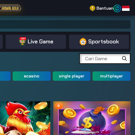
Bantuan
itas milik MPOPLAY Pusat. 🔔
Live Game
Sportsbook
ecasino
single player
multiplayer