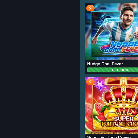
Nudge Goal Fever
RTP 90%
Super Fortune Crown