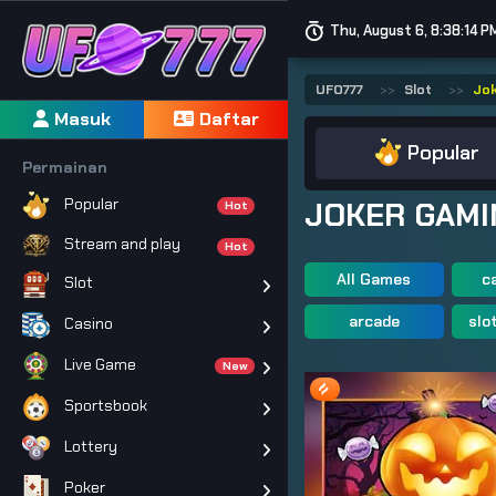
Thu, August 6, 8:38:18 P
🌍 Selamat datang di UFO777! Temukan yang
UFO777
Slot
Jo
Masuk
Daftar
Popular
Permainan
Popular
JOKER GAMI
Hot
Stream and play
Hot
All Games
c
Slot
arcade
Casino
Live Game
New
Sportsbook
Lottery
Poker