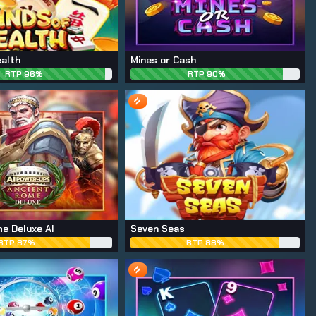
alth
Mines or Cash
RTP 96%
RTP 90%
e Deluxe AI
Seven Seas
RTP 87%
RTP 88%