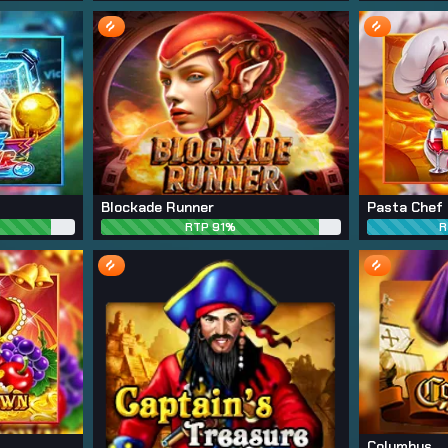
Blockade Runner
Pasta Chef
RTP 91%
R
Columbus