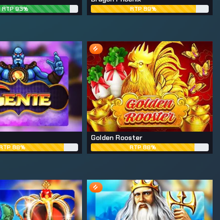
RTP 93%
RTP 89%
Golden Rooster
RTP 88%
RTP 88%