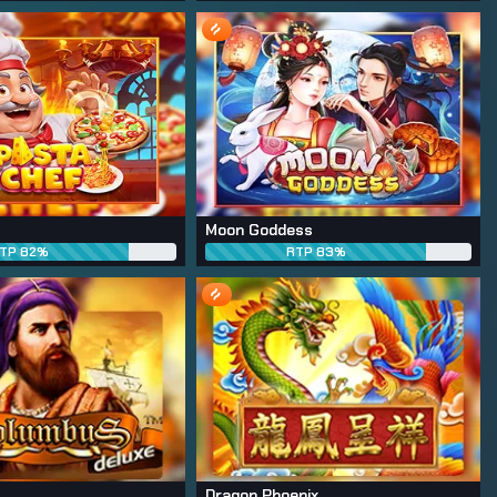
Moon Goddess
TP 82%
RTP 83%
Dragon Phoenix