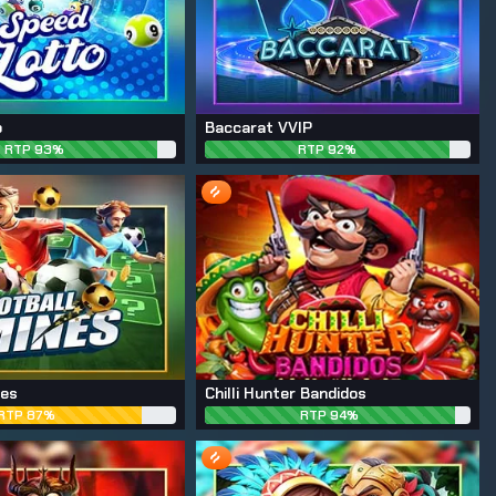
o
Baccarat VVIP
RTP 93%
RTP 92%
nes
Chilli Hunter Bandidos
RTP 87%
RTP 94%