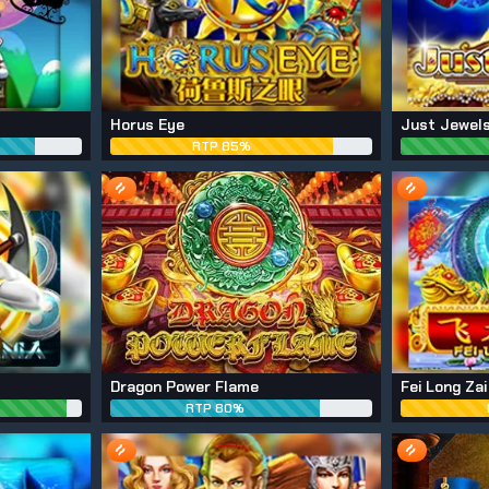
Horus Eye
Just Jewel
RTP 85%
Dragon Power Flame
Fei Long Zai
RTP 80%