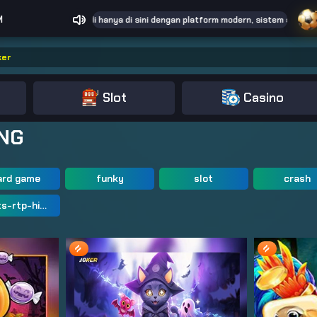
M
 asli hanya di sini dengan platform modern, sistem aman dan layanan berkual
ker
Slot
Casino
NG
ard game
funky
slot
crash
slots-rtp-high