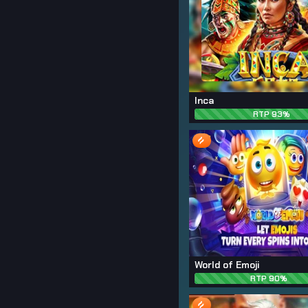
Inca
RTP 93%
World of Emoji
RTP 90%