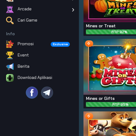
Arcade
Cari Game
Mines or Treat
RTP 92%
Info
Promosi
Exclusive
Event
Berita
Download Aplikasi
Mines or Gifts
RTP 95%