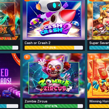
Cash or Crash 2
Super Seve
RTP 85%
R
Zombie Zircus
Winning Hor
RTP 91%