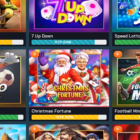
7 Up Down
Speed Lott
RTP 84%
Christmas Fortune
Football Mi
RTP 89%