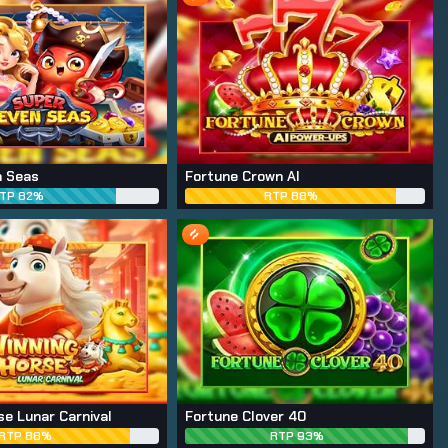
n Seas
Fortune Crown AI
TP 82%
RTP 88%
se Lunar Carnival
Fortune Clover 40
RTP 88%
RTP 93%