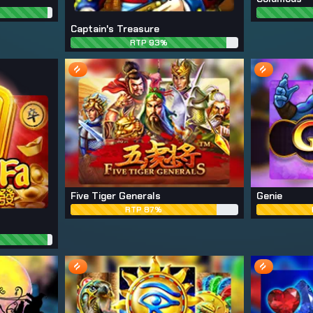
Captain's Treasure
RTP 93%
Five Tiger Generals
Genie
RTP 87%