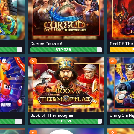
Cursed Deluxe AI
God Of The
RTP 93%
Book of Thermopylae
Jiang Shi Ni
RTP 95%