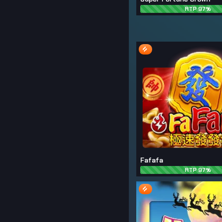
RTP 97%
Fafafa
RTP 97%