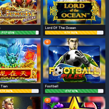
s
Lord Of The Ocean
RTP 95%
RTP 89%
 Tian
Football
RTP 88%
RTP 91%