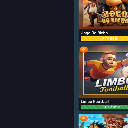
Jogo Do Bicho
RTP 85%
Limbo Football
RTP 93%