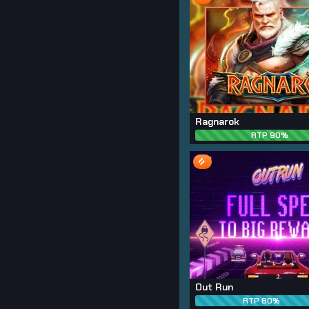
Ragnarok
RTP 90%
Out Run
RTP 80%