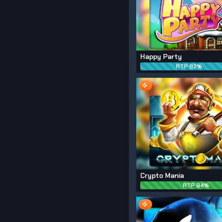
Happy Party
RTP 82%
Crypto Mania
RTP 94%