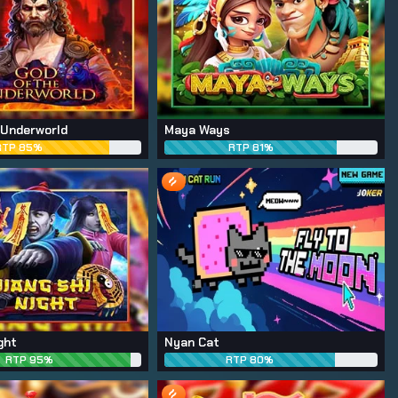
 Underworld
Maya Ways
RTP 85%
RTP 81%
ght
Nyan Cat
RTP 95%
RTP 80%