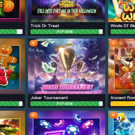
Trick Or Treat
Winds Of We
RTP 95%
Joker Tournament
Ancient Rom
RTP 95%