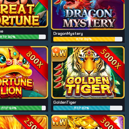
ne
DragonMystery
RTP 90%
RTP 89%
GoldenTiger
RTP 94%
RTP 82%