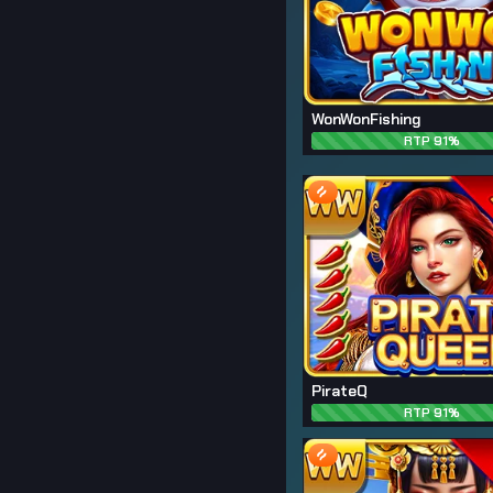
WonWonFishing
RTP 91%
PirateQ
RTP 91%