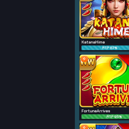
KatanaHime
RTP 82%
FortuneArrives
RTP 95%