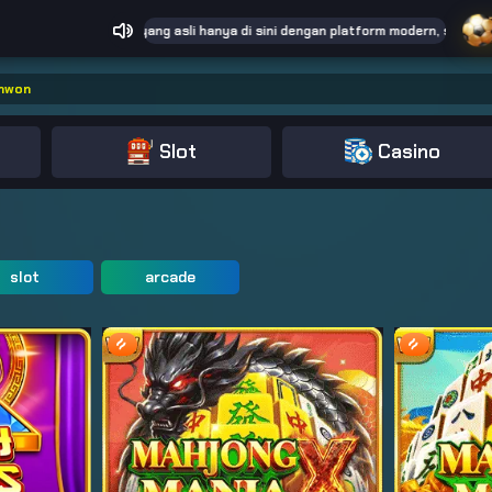
mukan yang asli hanya di sini dengan platform modern, sistem aman dan layan
nwon
Slot
Casino
slot
arcade