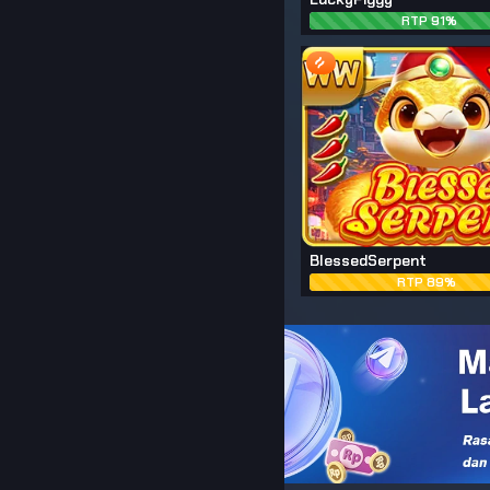
RTP 91%
BlessedSerpent
RTP 89%