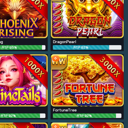
ng
DragonPearl
RTP 95%
RTP 82%
FortuneTree
RTP 92%
RTP 92%