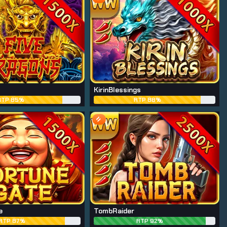
KirinBlessings
RTP 85%
RTP 88%
e
TombRaider
RTP 87%
RTP 92%