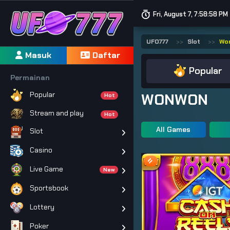
Fri, August 7, 7:59:01 PM
🌍 Selamat datang di UFO777! Te
UFO777
Slot
Wo
Masuk
Daftar
Popular
Permainan
Popular
WONWON
Hot
Stream and play
Hot
All Games
Slot
Casino
Live Game
New
Sportsbook
Lottery
Poker