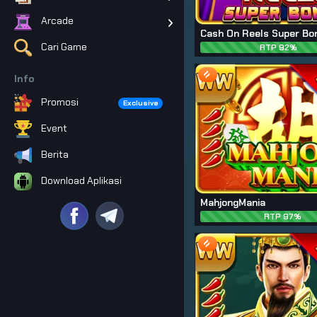
Arcade
Cash On Reels Super Bo
Cari Game
RTP 92%
Info
Promosi
Exclusive
Event
Berita
Download Aplikasi
MahjongMania
RTP 97%