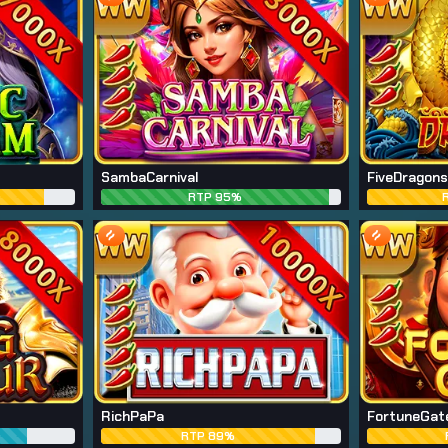
SambaCarnival
FiveDragons
RTP 95%
RichPaPa
FortuneGat
RTP 89%