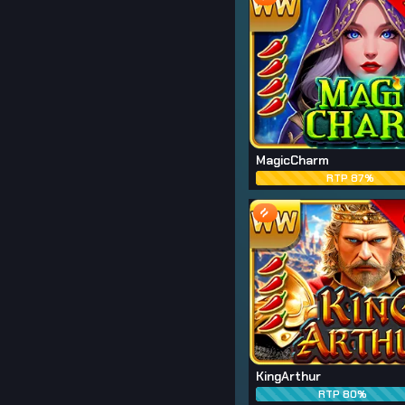
MagicCharm
RTP 87%
KingArthur
RTP 80%