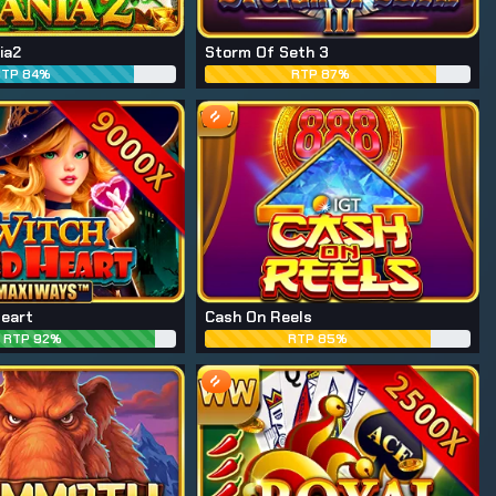
ia2
Storm Of Seth 3
RTP 84%
RTP 87%
eart
Cash On Reels
RTP 92%
RTP 85%