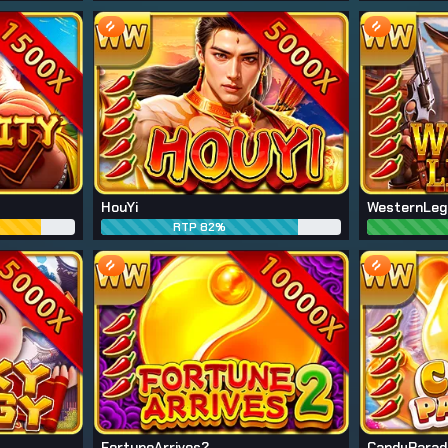
HouYi
WesternLeg
RTP 82%
FortuneArrives2
CandyParad