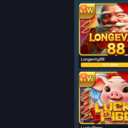
Longevity88
RTP 86%
LuckyPiggy