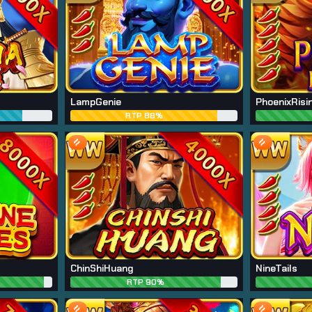
LampGenie
PhoenixRisi
RTP 88%
ChinShiHuang
NineTails
RTP 90%