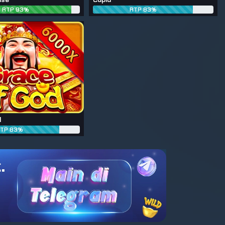
RTP 93%
RTP 83%
d
TP 83%