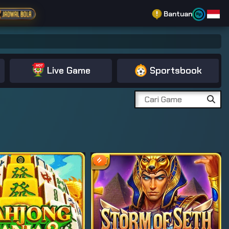
Bantuan
an berkualitas milik MPOPLAY Pusat. 🔔
Live Game
Sportsbook