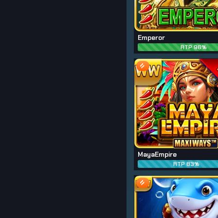
Emperor
RTP 96%
MayaEmpire
RTP 83%