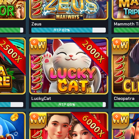
Zeus
Mammoth Tr
RTP 82%
LuckyCat
Cleopatra
RTP 96%