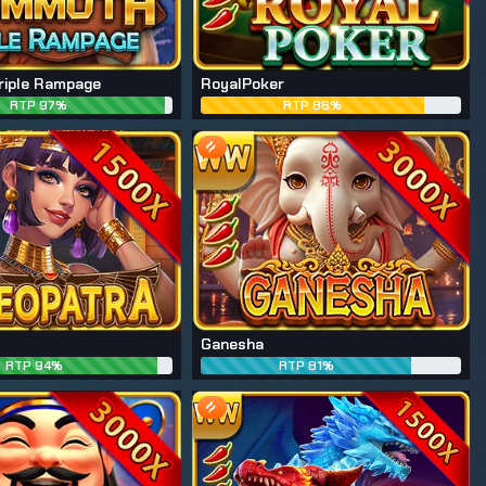
iple Rampage
RoyalPoker
RTP 97%
RTP 86%
Ganesha
RTP 94%
RTP 81%