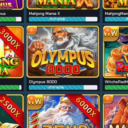
nus
Mahjong Mania X
MahjongMan
RTP 83%
Olympus 8000
WitchsRedH
RTP 80%