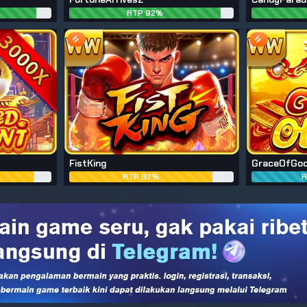
RTP 92%
FistKing
GraceOfGo
RTP 87%
R