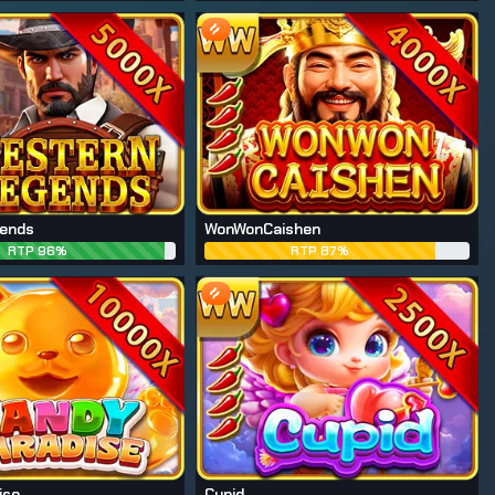
ends
WonWonCaishen
RTP 96%
RTP 87%
ise
Cupid