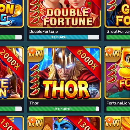
DoubleFortune
GreatFortu
RTP 84%
Thor
FortuneLion
RTP 96%