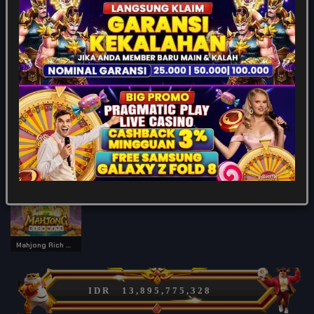
Game Terpopuler
Tampilkan Lainnya
Mahjong Wins 2
Royale House
Olympus 8000
Mayan Ruins Megaways
Mahjong Roar
Mahjong
Candy Surge Gold Megaways
Lucky Twins Wilds Link & Merge
Mahjong Rich Ways
IDR
13,895,775,444