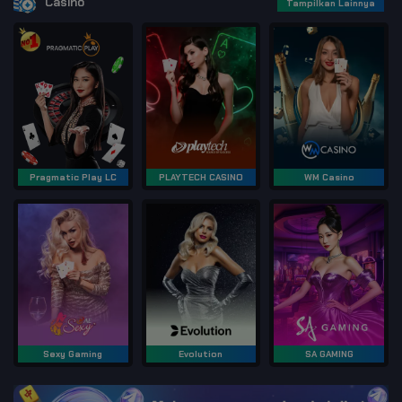
Casino
Tampilkan Lainnya
Pragmatic Play LC
PLAYTECH CASINO
WM Casino
Sexy Gaming
Evolution
SA GAMING