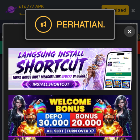
ufo777 APK
×
Download
Download APK: Cepat, Aman, & Seru.
PERHATIAN.
n layanan berkualitas milik MPOPLAY Pusat. 🔔
Masuk
Daftar
Popular
Slot
Casino