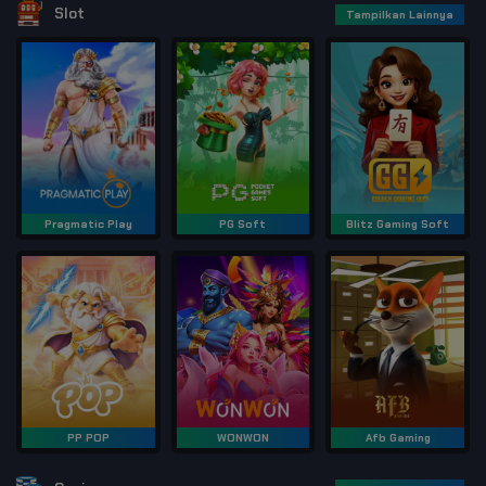
Slot
Tampilkan Lainnya
Pragmatic Play
PG Soft
Blitz Gaming Soft
PP POP
WONWON
Afb Gaming